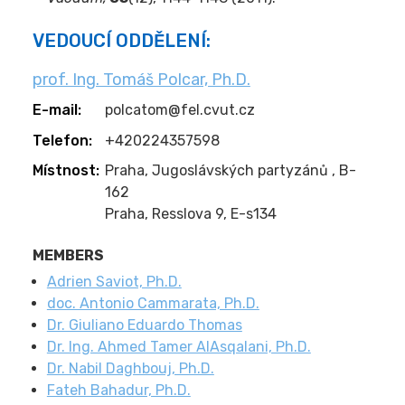
VEDOUCÍ ODDĚLENÍ:
prof. Ing. Tomáš Polcar, Ph.D.
E-mail:
polcatom@fel.cvut.cz
Telefon:
+420224357598
Místnost:
Praha, Jugoslávských partyzánů , B-
162
Praha, Resslova 9, E-s134
MEMBERS
Adrien Saviot, Ph.D.
doc. Antonio Cammarata, Ph.D.
Dr. Giuliano Eduardo Thomas
Dr. Ing. Ahmed Tamer AlAsqalani, Ph.D.
Dr. Nabil Daghbouj, Ph.D.
Fateh Bahadur, Ph.D.