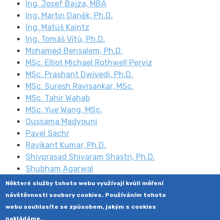
Ing. Josef Bajza, MBA
Ing. Martin Daněk, Ph.D.
Ing. Matúš Kaintz
Ing. Tomáš Vítů, Ph.D.
Mohamed Bensalem, Ph.D.
MSc. Elliot Michael Rothwell Perviz
MSc. Prashant Dwivedi, Ph.D.
MSc. Suresh Ravisankar, MSc.
MSc. Tahir Wahab
MSc. Yue Wang, MSc.
Oussama Madyouni
Pavel Sachr
Ravikant Kumar, Ph.D.
Shivprasad Shivaram Shastri, Ph.D.
Shubham Agarwal
Některé služby tohoto webu využívají kvůli měření
návštěvnosti soubory cookies. Používáním tohoto
webu souhlasíte se způsobem, jakým s cookies
nakládáme.