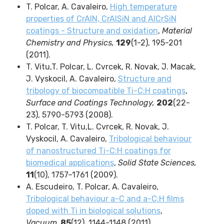
T. Polcar,
A. Cavaleiro,
High temperature
properties of CrAlN, CrAlSiN and AlCrSiN
coatings - Structure and oxidation
,
Material
Chemistry and Physics,
129
(1-2),
195-201
(
2011
)
.
T. Vitu,T. Polcar, L. Cvrcek, R. Novak, J. Macak,
J. Vyskocil, A. Cavaleiro,
Structure and
tribology of biocompatible Ti-C:H coatings
,
Surface and Coatings Technology,
202
(22-
23), 5790-5793 (2008).
T. Polcar, T. Vitu,L. Cvrcek, R. Novak, J.
Vyskocil, A. Cavaleiro,
Tribological behaviour
of nanostructured Ti-C:H coatings for
biomedical applications
,
Solid State Sciences,
11
(10), 1757–1761 (2009).
A. Escudeiro,
T. Polcar
, A. Cavaleiro,
Tribological behaviour a-C and a-C:H films
doped with Ti in biological solutions
,
Vacuum,
85
(12),
1144-1148
(
2011)
.