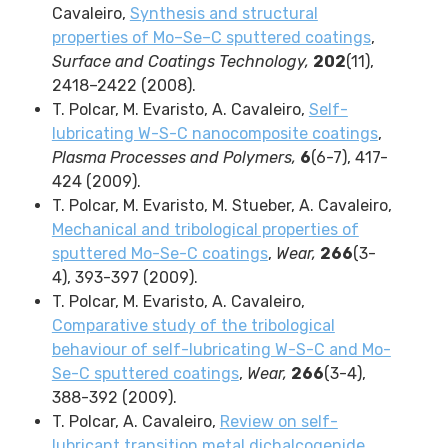
Cavaleiro,
Synthesis and structural
properties of Mo–Se–C sputtered coatings
,
Surface and Coatings Technology,
202
(11),
2418–2422 (2008).
T. Polcar, M. Evaristo, A. Cavaleiro,
Self-
lubricating W-S-C nanocomposite coatings
,
Plasma Processes and Polymers,
6
(6-7), 417-
424 (2009).
T. Polcar, M. Evaristo, M. Stueber, A. Cavaleiro,
Mechanical and tribological properties of
sputtered Mo-Se-C coatings
,
Wear,
266
(3-
4), 393-397 (2009).
T. Polcar, M. Evaristo, A. Cavaleiro,
Comparative study of the tribological
behaviour of self-lubricating W-S-C and Mo-
Se-C sputtered coatings
,
Wear,
266
(3-4),
388-392 (2009).
T. Polcar, A. Cavaleiro,
Review on self-
lubricant transition metal dichalcogenide