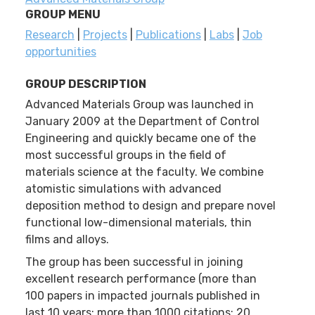
GROUP MENU
Research
|
Projects
|
Publications
|
Labs
|
Job
opportunities
GROUP DESCRIPTION
Advanced Materials Group was launched in
January 2009 at the Department of Control
Engineering and quickly became one of the
most successful groups in the field of
materials science at the faculty. We combine
atomistic simulations with advanced
deposition method to design and prepare novel
functional low-dimensional materials, thin
films and alloys.
The group has been successful in joining
excellent research performance (more than
100 papers in impacted journals published in
last 10 years; more than 1000 citations; 20