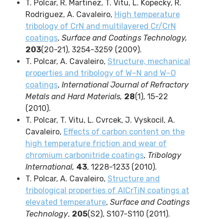
T. Polcar, R. Martinez, T. Vitu, L. Kopecky, R.
Rodriguez, A. Cavaleiro,
High temperature
tribology of CrN and multilayered Cr/CrN
coatings
,
Surface and Coatings Technology,
203
(20-21), 3254-3259 (2009).
T. Polcar, A. Cavaleiro,
Structure, mechanical
properties and tribology of W–N and W–O
coatings
,
International Journal of Refractory
Metals and Hard Materials,
28
(1), 15-22
(2010).
T. Polcar, T. Vitu, L. Cvrcek, J. Vyskocil, A.
Cavaleiro,
Effects of carbon content on the
high temperature friction and wear of
chromium carbonitride coatings
,
Tribology
International,
43
, 1228-1233 (2010).
T. Polcar, A. Cavaleiro,
Structure and
tribological properties of AlCrTiN coatings at
elevated temperature
,
Surface and Coatings
Technology
,
205
(S2), S107-S110 (2011).