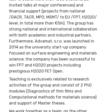
invited talks at major conferences) and
financial support (projects from national
/GACR, TACR, MPO, MSMT/ to EU /FP7, H2020/
level, in total more than €5m). The group has
strong national and international collaboration
with both academic and industrial partners.
Furthermore, Advamat, s.r.o. was launched in
2014 as the university start-up company
focused on surface engineering and materials
science; the company has been successful to
win FP7 and H2020 projects including
prestigious H2020 FET Open.
Teaching is exclusively related to research
activities of the group and consist of 2 PhD
modules (Diagnostics of thin films and
Computational methods for materials science)
and support of Master theses.
We work together as a team; on the other