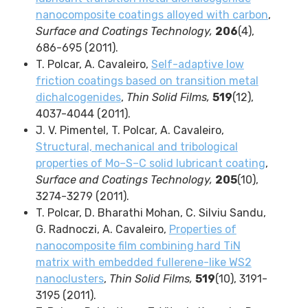
nanocomposite coatings alloyed with carbon
,
Surface and Coatings Technology,
206
(4),
686-695 (2011).
T. Polcar, A. Cavaleiro,
Self-adaptive low
friction coatings based on transition metal
dichalcogenides
,
Thin Solid Films,
519
(12),
4037-4044 (2011).
J. V. Pimentel, T. Polcar, A. Cavaleiro,
Structural, mechanical and tribological
properties of Mo–S–C solid lubricant coating
,
Surface and Coatings Technology,
205
(10),
3274-3279 (2011).
T. Polcar, D. Bharathi Mohan, C. Silviu Sandu,
G. Radnoczi, A. Cavaleiro,
Properties of
nanocomposite film combining hard TiN
matrix with embedded fullerene-like WS2
nanoclusters
,
Thin Solid Films,
519
(10), 3191-
3195 (2011).