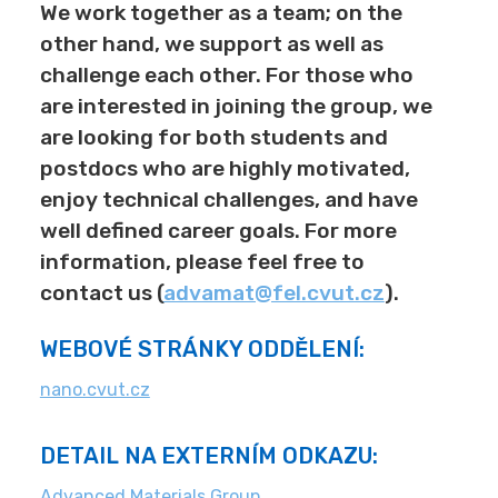
We work together as a team; on the
other hand, we support as well as
challenge each other. For those who
are interested in joining the group, we
are looking for both students and
postdocs who are highly motivated,
enjoy technical challenges, and have
well defined career goals. For more
information, please feel free to
contact us (
advamat@fel.cvut.cz
).
WEBOVÉ STRÁNKY ODDĚLENÍ:
nano.cvut.cz
DETAIL NA EXTERNÍM ODKAZU:
Advanced Materials Group