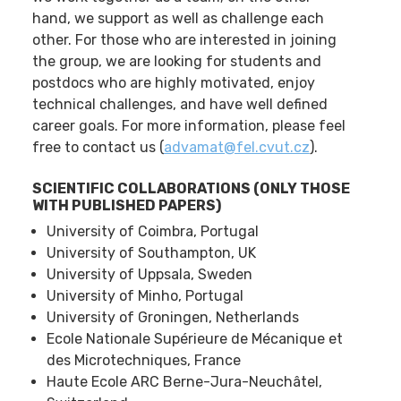
hand, we support as well as challenge each
other. For those who are interested in joining
the group, we are looking for students and
postdocs who are highly motivated, enjoy
technical challenges, and have well defined
career goals. For more information, please feel
free to contact us (
advamat@fel.cvut.cz
).
SCIENTIFIC COLLABORATIONS (ONLY THOSE
WITH PUBLISHED PAPERS)
University of Coimbra, Portugal
University of Southampton, UK
University of Uppsala, Sweden
University of Minho, Portugal
University of Groningen, Netherlands
Ecole Nationale Supérieure de Mécanique et
des Microtechniques, France
Haute Ecole ARC Berne-Jura-Neuchâtel,