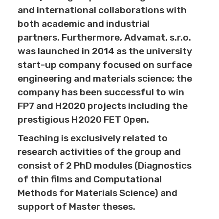
and international collaborations with
both academic and industrial
partners. Furthermore, Advamat, s.r.o.
was launched in 2014 as the university
start-up company focused on surface
engineering and materials science; the
company has been successful to win
FP7 and H2020 projects including the
prestigious H2020 FET Open.
Teaching is exclusively related to
research activities of the group and
consist of 2 PhD modules (Diagnostics
of thin films and Computational
Methods for Materials Science) and
support of Master theses.