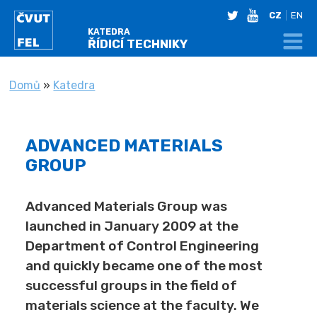
twitter
youtube
CZ
EN
KATEDRA
ŘÍDICÍ TECHNIKY
NACHÁZÍTE SE
Domů
»
Katedra
ADVANCED MATERIALS
GROUP
Advanced Materials Group was
launched in January 2009 at the
Department of Control Engineering
and quickly became one of the most
successful groups in the field of
materials science at the faculty. We