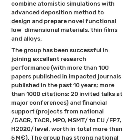
combine atomistic simulations with
advanced deposition method to
design and prepare novel functional
low-dimensional materials, thin films
and alloys.
The group has been successful in
joining excellent research
performance (with more than 100
papers published in impacted journals
published in the past 10 years; more
than 1000 citations; 20 invited talks at
major conferences) and financial
support (projects from national
/GACR, TACR, MPO, MSMT/ to EU /FP7,
H2020/ level, worth in total more than
5 M€). The group has strong national