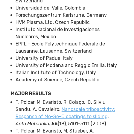
Switzerland
Universidad del Valle, Colombia
Forschungszentrum Karlsruhe, Germany
HVM Plasma, Ltd, Czech Republic
Instituto Nacional de Investigaciones
Nucleares, México
EPFL - Ecole Polytechnique Federale de
Lausanne, Lausanne, Switzerland
University of Padua, Italy
University of Modena and Reggio Emilia, Italy
Italian Institute of Technology, Italy
Academy of Science, Czech Republic
MAJOR RESULTS
T. Polcar, M. Evaristo, R. Colaço, C. Silviu
Sandu, A. Cavaleiro,
Nanoscale triboactivity:
Response of Mo-Se-C coatings to sliding
,
Acta Materialia,
56
(18), 5101-5111 (2008).
T. Polcar, M. Evaristo, M. Stueber, A.