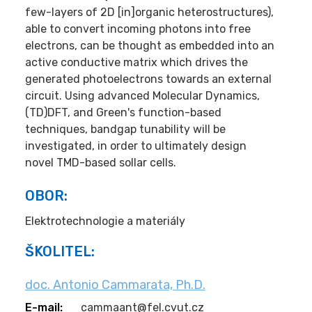
few-layers of 2D [in]organic heterostructures),
able to convert incoming photons into free
electrons, can be thought as embedded into an
active conductive matrix which drives the
generated photoelectrons towards an external
circuit. Using advanced Molecular Dynamics,
(TD)DFT, and Green's function-based
techniques, bandgap tunability will be
investigated, in order to ultimately design
novel TMD-based sollar cells.
OBOR:
Elektrotechnologie a materiály
ŠKOLITEL:
doc. Antonio Cammarata, Ph.D.
E-mail:
cammaant@fel.cvut.cz