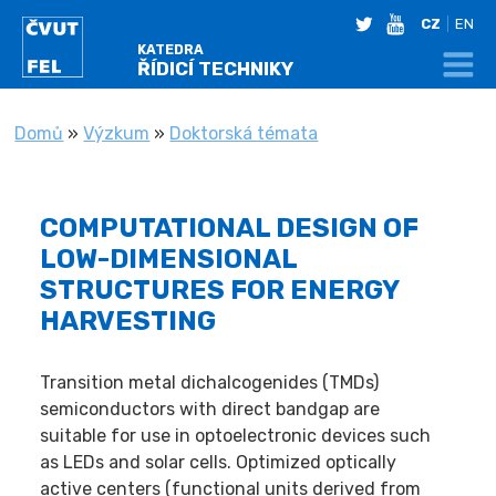
twitter
youtube
CZ
EN
KATEDRA
ŘÍDICÍ TECHNIKY
NACHÁZÍTE SE
Domů
»
Výzkum
»
Doktorská témata
COMPUTATIONAL DESIGN OF
LOW-DIMENSIONAL
STRUCTURES FOR ENERGY
HARVESTING
Transition metal dichalcogenides (TMDs)
semiconductors with direct bandgap are
suitable for use in optoelectronic devices such
as LEDs and solar cells. Optimized optically
active centers (functional units derived from