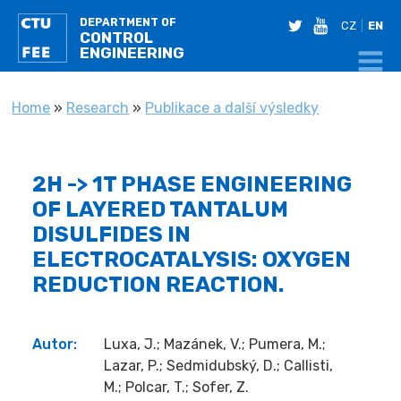
DEPARTMENT OF
twitter
youtube
CZ
EN
CONTROL
ENGINEERING
YOU ARE HERE
Home
»
Research
»
Publikace a další výsledky
2H -> 1T PHASE ENGINEERING
OF LAYERED TANTALUM
DISULFIDES IN
ELECTROCATALYSIS: OXYGEN
REDUCTION REACTION.
Autor:
Luxa, J.; Mazánek, V.; Pumera, M.;
Lazar, P.; Sedmidubský, D.; Callisti,
M.; Polcar, T.; Sofer, Z.