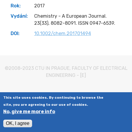
Rok:
2017
Vydání:
Chemistry - A European Journal.
23(33), 8082-8091. ISSN 0947-6539.
DOI:
10.1002/chem.201701494
©2008-2023
CTU IN PRAGUE
,
FACULTY OF ELECTRICAL
ENGINEERING
-
[E]
This site uses cookies. By continuing to browse the
site, you are agreeing to our use of cookies.
No, give me more info
OK, I agree