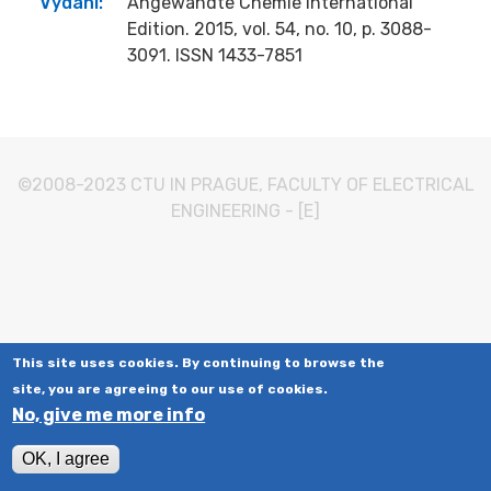
Vydání:
Angewandte Chemie International
Edition. 2015, vol. 54, no. 10, p. 3088-
3091. ISSN 1433-7851
©2008-2023
CTU IN PRAGUE
,
FACULTY OF ELECTRICAL
ENGINEERING
-
[E]
This site uses cookies. By continuing to browse the
site, you are agreeing to our use of cookies.
No, give me more info
OK, I agree