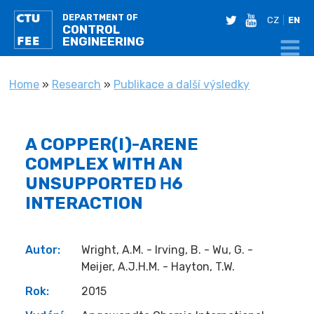
DEPARTMENT OF
twitter
youtube
CZ
EN
CONTROL
ENGINEERING
YOU ARE HERE
Home
»
Research
»
Publikace a další výsledky
A COPPER(I)-ARENE
COMPLEX WITH AN
UNSUPPORTED Η6
INTERACTION
Autor:
Wright, A.M. - Irving, B. - Wu, G. -
Meijer, A.J.H.M. - Hayton, T.W.
Rok:
2015