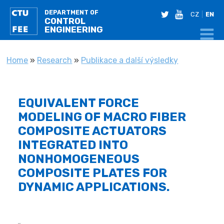
DEPARTMENT OF
twitter
youtube
CZ
EN
CONTROL
ENGINEERING
YOU ARE HERE
Home
»
Research
»
Publikace a další výsledky
EQUIVALENT FORCE
MODELING OF MACRO FIBER
COMPOSITE ACTUATORS
INTEGRATED INTO
NONHOMOGENEOUS
COMPOSITE PLATES FOR
DYNAMIC APPLICATIONS.