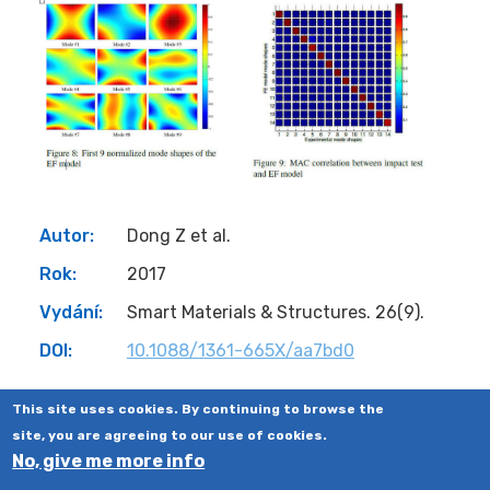
Autor:
Dong Z et al.
Rok:
2017
Vydání:
Smart Materials & Structures. 26(9).
DOI:
10.1088/1361-665X/aa7bd0
This site uses cookies. By continuing to browse the
site, you are agreeing to our use of cookies.
No, give me more info
©2008-2023
CTU IN PRAGUE
,
FACULTY OF ELECTRICAL