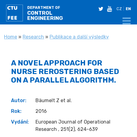
DEPARTMENT OF
twitter
youtube
CZ
EN
CONTROL
ENGINEERING
YOU ARE HERE
Home
»
Research
»
Publikace a další výsledky
A NOVEL APPROACH FOR
NURSE REROSTERING BASED
ON A PARALLEL ALGORITHM.
Autor:
Bäumelt Z et al.
Rok:
2016
Vydání:
European Journal of Operational
Research , 251(2), 624-639