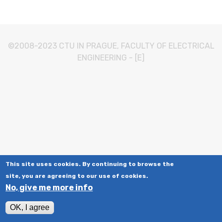
©2008-2023
CTU IN PRAGUE
,
FACULTY OF ELECTRICAL
ENGINEERING
-
[E]
This site uses cookies. By continuing to browse the
site, you are agreeing to our use of cookies.
No, give me more info
OK, I agree