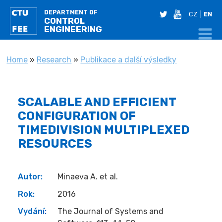
DEPARTMENT OF
twitter
youtube
CZ
EN
CONTROL
ENGINEERING
YOU ARE HERE
Home
»
Research
»
Publikace a další výsledky
SCALABLE AND EFFICIENT
CONFIGURATION OF
TIMEDIVISION MULTIPLEXED
RESOURCES
Autor:
Minaeva A. et al.
Rok:
2016
Vydání:
The Journal of Systems and