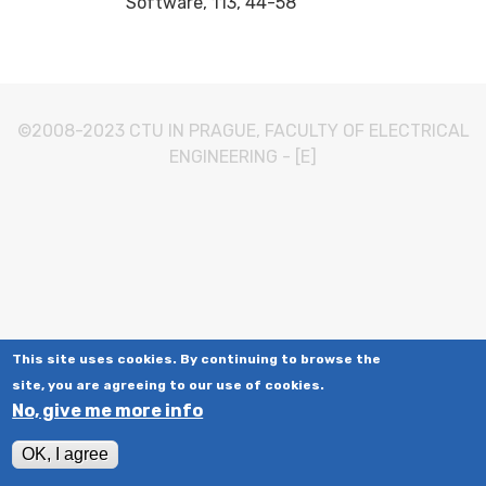
Software, 113, 44-58
©2008-2023
CTU IN PRAGUE
,
FACULTY OF ELECTRICAL
ENGINEERING
-
[E]
This site uses cookies. By continuing to browse the
site, you are agreeing to our use of cookies.
No, give me more info
OK, I agree